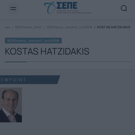
Newsletter Email*
Issues
SEPEnews_html
SEPEnews_IssueVI_en2008
KOSTAS HATZIDAKIS
SEPEnews_IssueVI_en2008
KOSTAS HATZIDAKIS