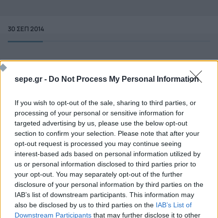
30 ΣΕΠ 2014
sepe.gr -
Do Not Process My Personal Information
If you wish to opt-out of the sale, sharing to third parties, or
processing of your personal or sensitive information for
targeted advertising by us, please use the below opt-out
section to confirm your selection. Please note that after your
opt-out request is processed you may continue seeing
interest-based ads based on personal information utilized by
us or personal information disclosed to third parties prior to
your opt-out. You may separately opt-out of the further
disclosure of your personal information by third parties on the
Ποιος είναι ο ΣΕΠΕ
Διοικητικό Συμβούλιο/
IAB’s list of downstream participants. This information may
Αιρετά Όργανα
Καταστατικό
also be disclosed by us to third parties on the
IAB’s List of
Διοικητικό Προσωπικό &
Downstream Participants
that may further disclose it to other