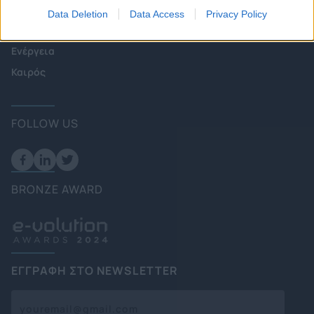
Πολιτική
Data Deletion
Data Access
Privacy Policy
Επιχειρήσεις
Ενέργεια
Καιρός
FOLLOW US
BRONZE AWARD
ΕΓΓΡΑΦΗ ΣΤΟ NEWSLETTER