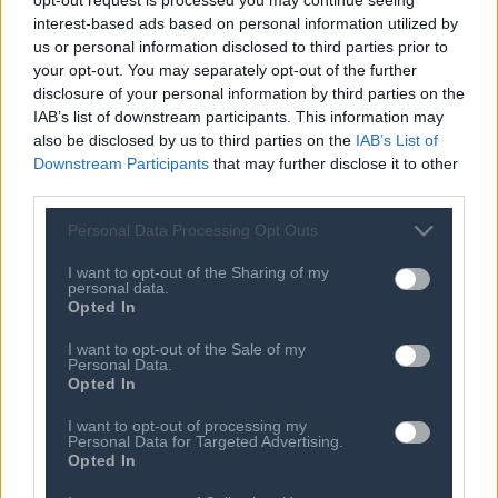
interest-based ads based on personal information utilized by
Based on their findings, Deloitte, together with the SEPE
us or personal information disclosed to third parties prior to
your opt-out. You may separately opt-out of the further
Working Group, came up with ten proposed actions
disclosure of your personal information by third parties on the
aimed at addressing the ICT skills gap in Greece.
IAB’s list of downstream participants. This information may
Specifically, the proposed actions include:
also be disclosed by us to third parties on the
IAB’s List of
Downstream Participants
that may further disclose it to other
Short Term
third parties.
Personal Data Processing Opt Outs
Increase of training programs on ICT subjects
I want to opt-out of the Sharing of my
Attraction & utilization of experts from abroad (Tech
personal data.
Opted In
Visas/ ICT Hubs)
I want to opt-out of the Sale of my
Creation of new ICT postgraduate departments
Personal Data.
Opted In
Mandatory internships for students & strengthening
I want to opt-out of processing my
cooperation between universities and ICT companies
Personal Data for Targeted Advertising.
Opted In