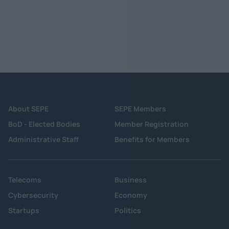
About SEPE
SEPE Members
BoD - Elected Bodies
Member Registration
Administrative Staff
Benefits for Members
Telecoms
Business
Cybersecurity
Economy
Startups
Politics