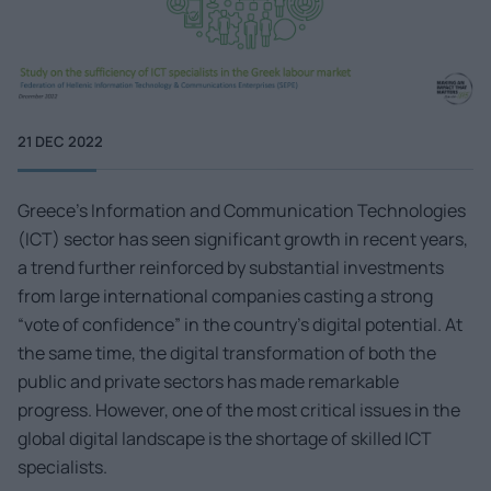
21 DEC 2022
Greece’s Information and Communication Technologies
(ICT) sector has seen significant growth in recent years,
a trend further reinforced by substantial investments
from large international companies casting a strong
“vote of confidence” in the country’s digital potential. At
the same time, the digital transformation of both the
public and private sectors has made remarkable
progress. However, one of the most critical issues in the
global digital landscape is the shortage of skilled ICT
specialists.