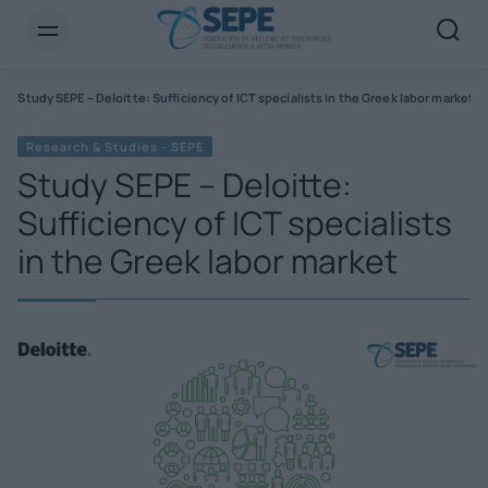
s
Study SEPE – Deloitte: Sufficiency of ICT specialists in the Greek labor market
Research & Studies - SEPE
Study SEPE – Deloitte:
Sufficiency of ICT specialists
in the Greek labor market