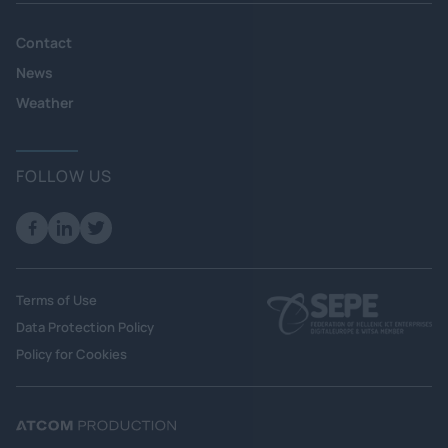
Contact
News
Weather
FOLLOW US
Terms of Use
Data Protection Policy
Policy for Cookies