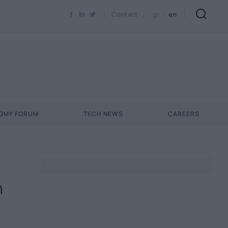
Contact
gr
en
NOMY FORUM
TECH NEWS
CAREERS
n