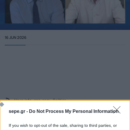
16 JUN 2026
More info
cnn.com - Politics
sepe.gr -
Do Not Process My Personal Information
If you wish to opt-out of the sale, sharing to third parties, or