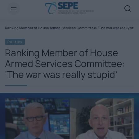
s
Ranking Member of House Armed Services Committee: ‘The war was really stupi
Politics
Ranking Member of House
Armed Services Committee:
‘The war was really stupid’