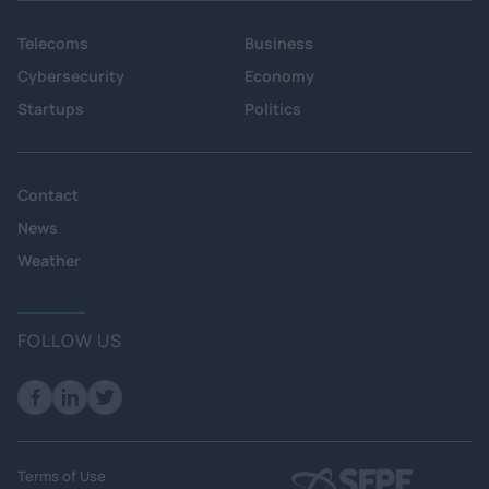
Telecoms
Business
Cybersecurity
Economy
Startups
Politics
Contact
News
Weather
FOLLOW US
Terms of Use