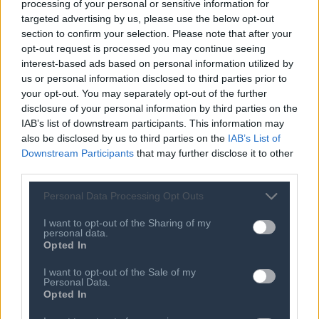
SEE MORE
processing of your personal or sensitive information for
targeted advertising by us, please use the below opt-out
07 AUG 2026
section to confirm your selection. Please note that after your
Kamala Harris jabs at Joe Biden’s old
opt-out request is processed you may continue seeing
faith in a post-Trump ‘epiphany’ for
interest-based ads based on personal information utilized by
Republicans
us or personal information disclosed to third parties prior to
07 AUG 2026
your opt-out. You may separately opt-out of the further
Why two Trump-backed candidates
disclosure of your personal information by third parties on the
lost their House primaries this week
IAB’s list of downstream participants. This information may
also be disclosed by us to third parties on the
IAB’s List of
07 AUG 2026
Downstream Participants
that may further disclose it to other
The midterms are taking shape. So
third parties.
are the problems
Personal Data Processing Opt Outs
07 AUG 2026
Abdul El-Sayed’s Republican
opponent directly pitches Democrats,
I want to opt-out of the Sharing of my
personal data.
hoping to capitalize after divisive
Opted In
primary
07 AUG 2026
I want to opt-out of the Sale of my
Murkowski to oppose Todd Blanche
Personal Data.
nomination, narrowing his path to
Opted In
confirmation