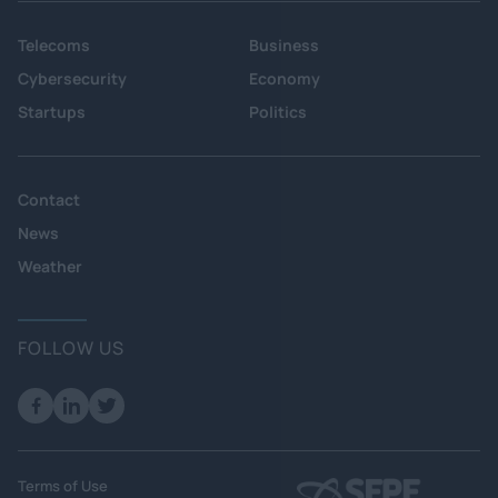
Telecoms
Business
Cybersecurity
Economy
Startups
Politics
Contact
News
Weather
FOLLOW US
Terms of Use