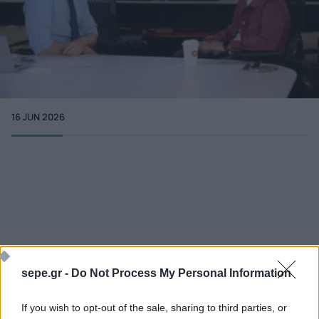
16 JUN 2026
More info
cnn.com - Politics
sepe.gr -
Do Not Process My Personal Information
If you wish to opt-out of the sale, sharing to third parties, or