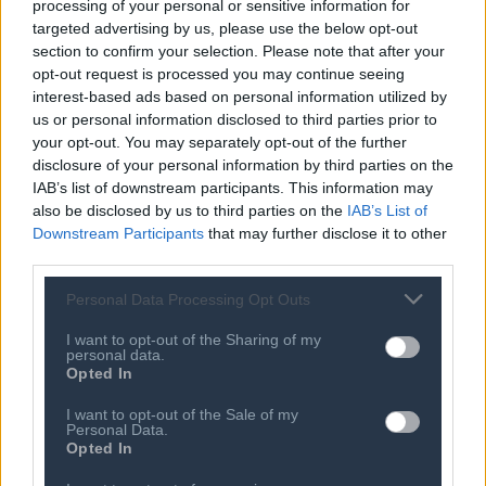
processing of your personal or sensitive information for
SEE MORE
targeted advertising by us, please use the below opt-out
section to confirm your selection. Please note that after your
opt-out request is processed you may continue seeing
09 AUG 2026
interest-based ads based on personal information utilized by
How El-Sayed’s win reflects the rise of
progressive values
us or personal information disclosed to third parties prior to
your opt-out. You may separately opt-out of the further
08 AUG 2026
disclosure of your personal information by third parties on the
Hackers broke into a NJ town’s water
IAB’s list of downstream participants. This information may
system. The mayor calls it ‘modern
also be disclosed by us to third parties on the
IAB’s List of
warfare’
Downstream Participants
that may further disclose it to other
third parties.
08 AUG 2026
Joe Biden’s prostate cancer getting
worse, Hunter Biden says
Personal Data Processing Opt Outs
08 AUG 2026
I want to opt-out of the Sharing of my
personal data.
Smerconish: Are the Democrats
Opted In
having a MAGA moment?
I want to opt-out of the Sale of my
08 AUG 2026
Personal Data.
Smerconish: Will the Democratic
Opted In
Party become the party of democratic
socialism?