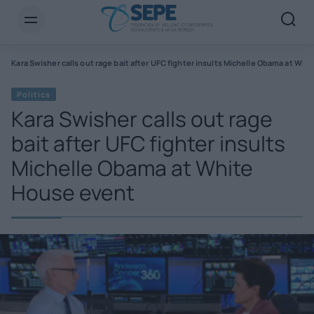
s
Kara Swisher calls out rage bait after UFC fighter insults Michelle Obama at Wh
Politics
Kara Swisher calls out rage
bait after UFC fighter insults
Michelle Obama at White
House event