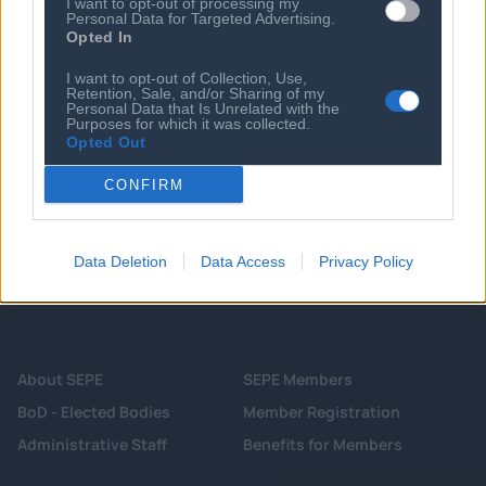
I want to opt-out of processing my
Personal Data for Targeted Advertising.
08 AUG 2026
Opted In
Senate confirms Todd Blanche as US
attorney general
I want to opt-out of Collection, Use,
Retention, Sale, and/or Sharing of my
Personal Data that Is Unrelated with the
Purposes for which it was collected.
Opted Out
CONFIRM
Data Deletion
Data Access
Privacy Policy
About SEPE
SEPE Members
BoD - Elected Bodies
Member Registration
Administrative Staff
Benefits for Members