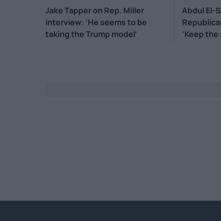
Jake Tapper on Rep. Miller
Abdul El-
interview: ‘He seems to be
Republica
taking the Trump model’
‘Keep the
mouth’