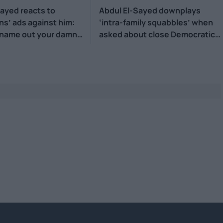
Sayed reacts to
Abdul El-Sayed downplays
ns’ ads against him:
‘intra-family squabbles’ when
 name out your damn
asked about close Democratic
primary