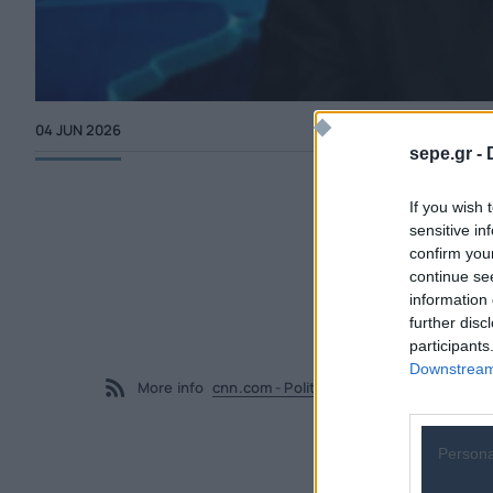
04 JUN 2026
sepe.gr -
If you wish 
sensitive in
confirm you
continue se
information 
further disc
participants
Downstream 
More info
cnn.com - Politics
Persona