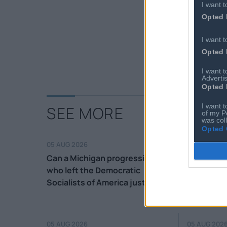
I want t
Opted 
I want t
Opted 
I want 
Advertis
Opted 
I want t
SEE MORE
of my P
was col
Opted 
05 AUG 2026
05 AUG 202
Can a Michigan progressive
Court con
who left the Democratic
deportati
Socialists of America just last
Haitians a
month win in a purple district?
05 AUG 2026
05 AUG 202