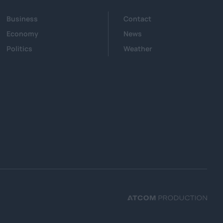
Business
Contact
Economy
News
Politics
Weather