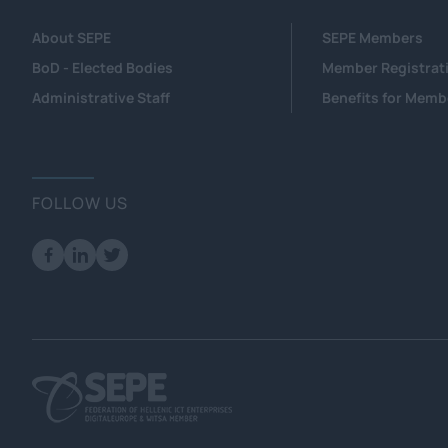
About SEPE
SEPE Members
BoD - Elected Bodies
Member Registrat
Administrative Staff
Benefits for Memb
FOLLOW US