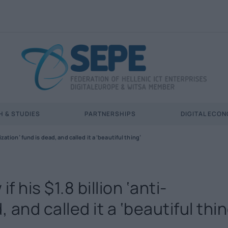
 & STUDIES
PARTNERSHIPS
DIGITAL ECO
ation’ fund is dead, and called it a ‘beautiful thing’
 his $1.8 billion ‘anti-
and called it a ‘beautiful thin