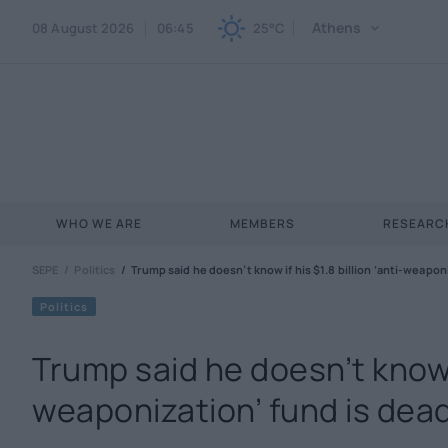
Athens
08 August 2026
06:45
25°C
WHO WE ARE
MEMBERS
RESEARCH
SEPE
Politics
Trump said he doesn’t know if his $1.8 billion ‘anti-weaponiz
Politics
Trump said he doesn’t know if
weaponization’ fund is dead, 