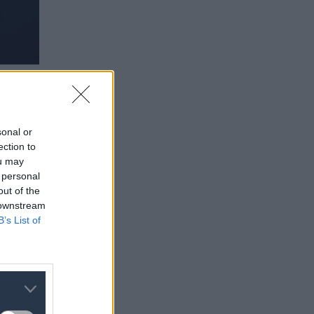
sonal or
ection to
ou may
 personal
out of the
 downstream
B’s List of