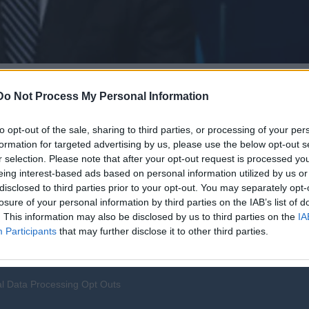
Do Not Process My Personal Information
to opt-out of the sale, sharing to third parties, or processing of your per
formation for targeted advertising by us, please use the below opt-out s
r selection. Please note that after your opt-out request is processed y
eing interest-based ads based on personal information utilized by us or
disclosed to third parties prior to your opt-out. You may separately opt-
losure of your personal information by third parties on the IAB’s list of
. This information may also be disclosed by us to third parties on the
IA
Participants
that may further disclose it to other third parties.
l Data Processing Opt Outs