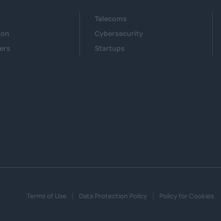
Telecoms
ion
Cybersecurity
ers
Startups
Terms of Use
Data Protection Policy
Policy for Cookies