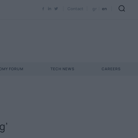
Contact
gr
en
NOMY FORUM
TECH NEWS
CAREERS
g’