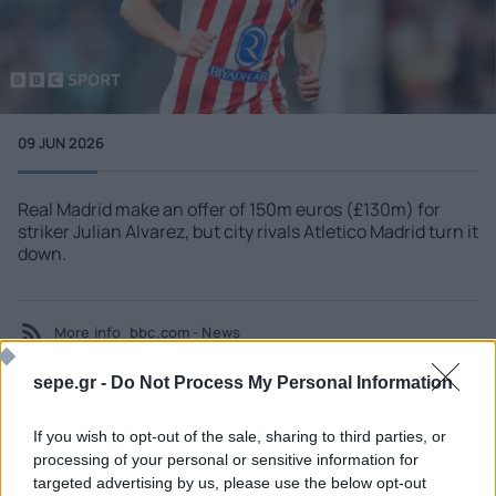
09 JUN 2026
Real Madrid make an offer of 150m euros (£130m) for
striker Julian Alvarez, but city rivals Atletico Madrid turn it
down.
More info
bbc.com - News
sepe.gr -
Do Not Process My Personal Information
If you wish to opt-out of the sale, sharing to third parties, or
SEE MORE
processing of your personal or sensitive information for
targeted advertising by us, please use the below opt-out