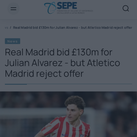
News
Real Madrid bid £130m for Julian Alvarez - but Atletico Madrid reject offer
News
Real Madrid bid £130m for
Julian Alvarez - but Atletico
Madrid reject offer