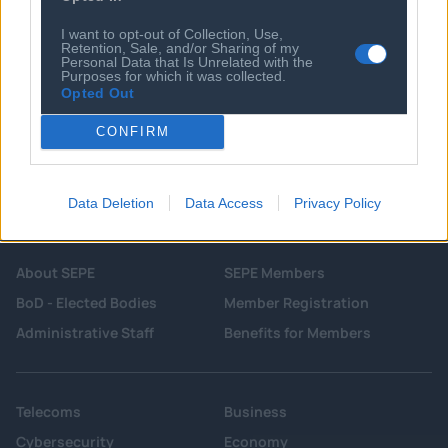
Digital cameras and wired earphones
are back - and 'a bit more real'
I want to opt-out of Collection, Use,
Retention, Sale, and/or Sharing of my
Personal Data that Is Unrelated with the
Purposes for which it was collected.
Opted Out
CONFIRM
Data Deletion
Data Access
Privacy Policy
About SEPE
SEPE Members
BoD - Elected Bodies
Member Registration
Administrative Staff
Benefits for Members
Telecoms
Business
Cybersecurity
Economy