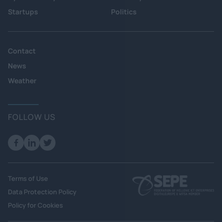
Startups
Politics
Contact
News
Weather
FOLLOW US
Terms of Use
Data Protection Policy
Policy for Cookies