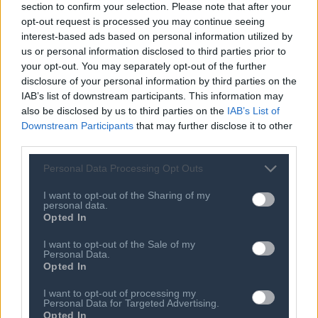
section to confirm your selection. Please note that after your
08 AUG 2026
Carabao Cup: Goals galore - the most
opt-out request is processed you may continue seeing
astonishing scorelines in
interest-based ads based on personal information utilized by
competition's history
us or personal information disclosed to third parties prior to
your opt-out. You may separately opt-out of the further
08 AUG 2026
disclosure of your personal information by third parties on the
Geronimo Rulli: Man City agree deal
IAB’s list of downstream participants. This information may
to sign Marseille goalkeeper
also be disclosed by us to third parties on the
IAB’s List of
08 AUG 2026
Downstream Participants
that may further disclose it to other
Newcastle: How project is changing
third parties.
after departure of Eddie Howe and
Matthias Jaissle's arrival
Personal Data Processing Opt Outs
08 AUG 2026
I want to opt-out of the Sharing of my
Transfer window: What's it like being a
personal data.
partner of a footballer on deadline
Opted In
day?
I want to opt-out of the Sale of my
08 AUG 2026
Personal Data.
Opted In
Child among three dead in Russian
nightly strikes near Kyiv
I want to opt-out of processing my
Personal Data for Targeted Advertising.
08 AUG 2026
Opted In