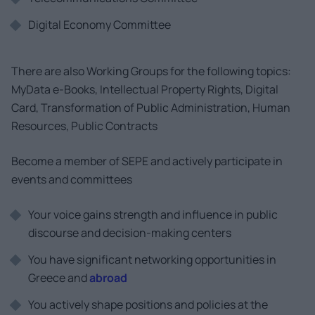
Digital Economy Committee
There are also Working Groups for the following topics:
MyData e-Books, Intellectual Property Rights, Digital
Card, Transformation of Public Administration, Human
Resources, Public Contracts
Become a member of SEPE and actively participate in
events and committees
Your voice gains strength and influence in public
discourse and decision-making centers
You have significant networking opportunities in
Greece and
abroad
You actively shape positions and policies at the