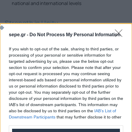
national and international levels
Strength in Unity
At the same time, SEPE is already leading an effort to
sepe.gr -
Do Not Process My Personal Information
address the digital skills gap in our country and fill the
void in specialized ICT professionals in Greece,
If you wish to opt-out of the sale, sharing to third parties, or
processing of your personal or sensitive information for
supporting the direct digital transformation of the
targeted advertising by us, please use the below opt-out
national economy.
section to confirm your selection. Please note that after your
opt-out request is processed you may continue seeing
Become a member of SEPE and shape the future of
interest-based ads based on personal information utilized by
technology!
us or personal information disclosed to third parties prior to
your opt-out. You may separately opt-out of the further
disclosure of your personal information by third parties on the
SEPE offers its members the opportunity to network with
IAB’s list of downstream participants. This information may
organizations, opinion leaders, distinguished
also be disclosed by us to third parties on the
IAB’s List of
professionals in the field, share opinions and expertise,
Downstream Participants
that may further disclose it to other
third parties.
and stay informed about the latest developments.