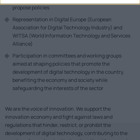
propose policies
Representation in Digital Europe (European
Association for Digital Technology Industry) and
WITSA (World Information Technology and Services
Alliance)
Participation in committees and working groups
aimed at shaping policies that promote the
development of digital technology in the country,
benefiting the economy and society while
safeguarding the interests of the sector
We are the voice of innovation. We support the
innovation economy and fight against laws and
regulations that hinder, restrict, or prohibit the
development of digital technology, contributing to the