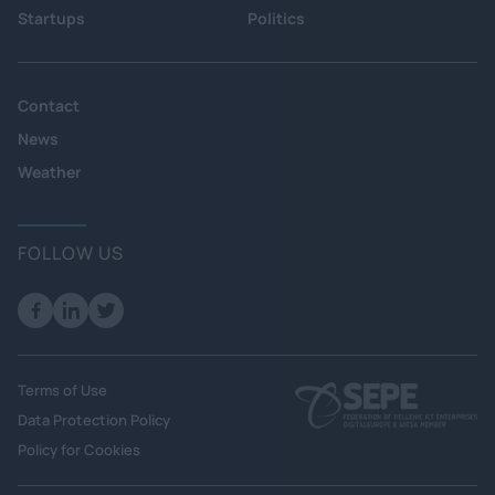
Startups
Politics
Contact
News
Weather
FOLLOW US
Terms of Use
Data Protection Policy
Policy for Cookies