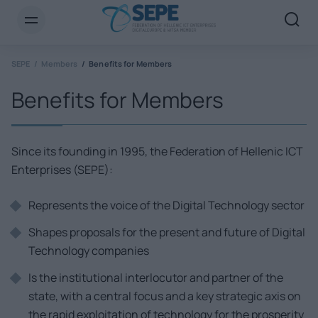
SEPE
Members
Benefits for Members
Benefits for Members
Since its founding in 1995, the Federation of Hellenic ICT
Enterprises (SEPE):
Represents the voice of the Digital Technology sector
Shapes proposals for the present and future of Digital
Technology companies
Is the institutional interlocutor and partner of the
state, with a central focus and a key strategic axis on
the rapid exploitation of technology for the prosperity