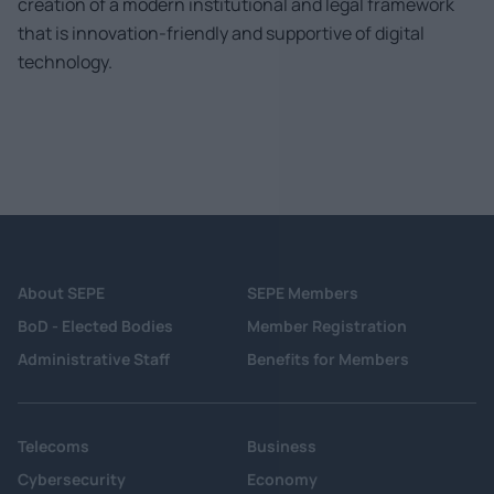
creation of a modern institutional and legal framework
that is innovation-friendly and supportive of digital
technology.
About SEPE
SEPE Members
BoD - Elected Bodies
Member Registration
Administrative Staff
Benefits for Members
Telecoms
Business
Cybersecurity
Economy