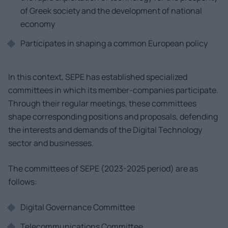
of Greek society and the development of national
economy
Participates in shaping a common European policy
In this context, SEPE has established specialized
committees in which its member-companies participate.
Through their regular meetings, these committees
shape corresponding positions and proposals, defending
the interests and demands of the Digital Technology
sector and businesses.
The committees of SEPE (2023-2025 period) are as
follows:
Digital Governance Committee
Telecommunications Committee