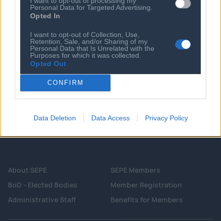
Meati Foods bites into another $100M
I want to opt-out of processing my
Personal Data for Targeted Advertising.
amid growth to 7,000 retail locations
Opted In
08 MAY 2024
I want to opt-out of Collection, Use,
Lucid Bots secures $9M for drones to
Retention, Sale, and/or Sharing of my
clean more than your windows
Personal Data that Is Unrelated with the
Purposes for which it was collected.
Opted Out
CONFIRM
Data Deletion
Data Access
Privacy Policy
About SEPE
SEPE Members
BoD - Elected Bodies
Member Registration
Administrative Staff
Benefits for Members