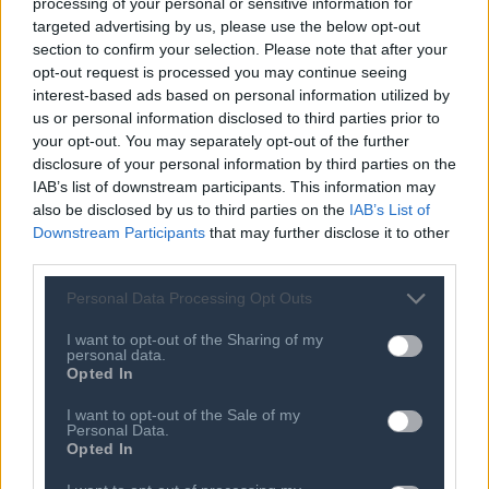
processing of your personal or sensitive information for
SEE MORE
targeted advertising by us, please use the below opt-out
section to confirm your selection. Please note that after your
08 MAY 2024
opt-out request is processed you may continue seeing
$450M for Noname, two billion-dollar
interest-based ads based on personal information utilized by
rounds, and good news for crypto
us or personal information disclosed to third parties prior to
startups
your opt-out. You may separately opt-out of the further
disclosure of your personal information by third parties on the
08 MAY 2024
IAB’s list of downstream participants. This information may
Controversial drone company Xtend
leans into defense with new $40M
also be disclosed by us to third parties on the
IAB’s List of
round
Downstream Participants
that may further disclose it to other
third parties.
08 MAY 2024
Mycocycle uses mushrooms to
Personal Data Processing Opt Outs
upcycle old tires and construction
waste
I want to opt-out of the Sharing of my
personal data.
08 MAY 2024
Opted In
UK challenger bank Monzo nabs
another $190M as US expansion
I want to opt-out of the Sale of my
beckons
Personal Data.
Opted In
08 MAY 2024