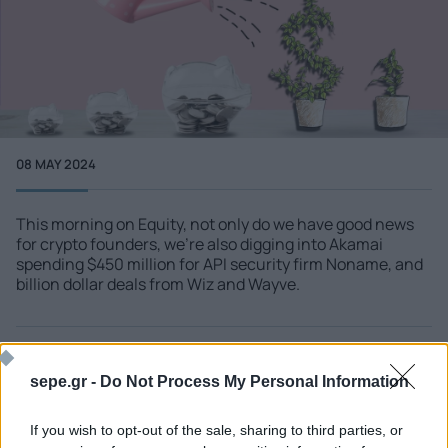
08 MAY 2024
This morning on Equity, not only do we have good news
for crypto founders, we're also digging into Akamai
spending $450 million for API security firm Noname, and
billion dollar deals from Wiz and Wayve.
More info
techcrunch.com - Startups
sepe.gr -
Do Not Process My Personal Information
If you wish to opt-out of the sale, sharing to third parties, or