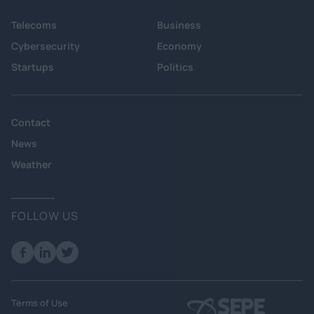
Telecoms
Business
Cybersecurity
Economy
Startups
Politics
Contact
News
Weather
FOLLOW US
Terms of Use