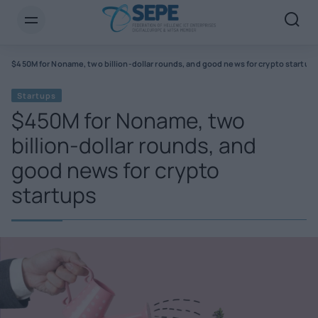
s
$450M for Noname, two billion-dollar rounds, and good news for crypto startup
Startups
$450M for Noname, two
billion-dollar rounds, and
good news for crypto
startups