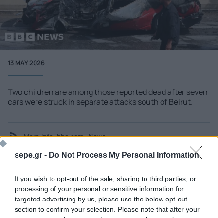
13 MAY 2026
Two children are among those reported dead after seven
cars were struck in separate attacks south of Beirut.
More info
bbc.com - News
sepe.gr -
Do Not Process My Personal Information
If you wish to opt-out of the sale, sharing to third parties, or
processing of your personal or sensitive information for
SEE MORE
targeted advertising by us, please use the below opt-out
section to confirm your selection. Please note that after your
06 AUG 2026