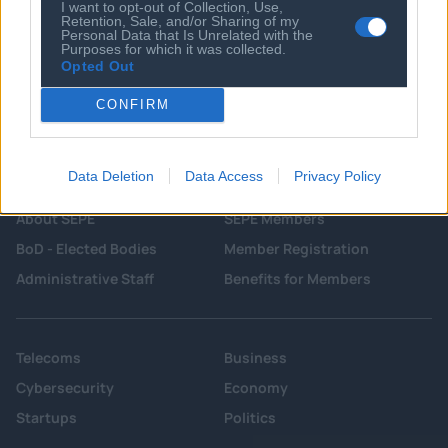
I want to opt-out of Collection, Use,
Retention, Sale, and/or Sharing of my
Personal Data that Is Unrelated with the
Purposes for which it was collected.
Opted Out
CONFIRM
Data Deletion
Data Access
Privacy Policy
About SEPE
SEPE Members
BoD - Elected Bodies
Member Registration
Administrative Staff
Benefits for Members
Telecoms
Business
Cybersecurity
Economy
Startups
Politics