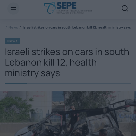
PE
News
Israeli strikes on cars in south Lebanon kill 12, health ministry says
News
Israeli strikes on cars in south
Lebanon kill 12, health
ministry says