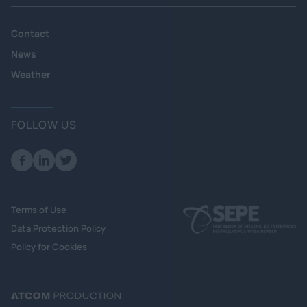
Contact
News
Weather
FOLLOW US
Terms of Use
Data Protection Policy
Policy for Cookies