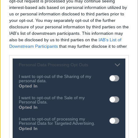
opt-out request is processed you may continue seeing
Brenda Fricker: Oscar-winner's funeral
interest-based ads based on personal information utilized by
to take place in Dublin
us or personal information disclosed to third parties prior to
06 AUG 2026
your opt-out. You may separately opt-out of the further
Meredith Kercher's sister criticises
disclosure of your personal information by third parties on the
Amanda Knox Edinburgh Festival show
IAB’s list of downstream participants. This information may
also be disclosed by us to third parties on the
IAB’s List of
06 AUG 2026
Downstream Participants
that may further disclose it to other
Iranian footballers who defied Tehran
third parties.
become Australian citizens
Personal Data Processing Opt Outs
06 AUG 2026
England recall Pope and Lawrence for
Pakistan Tests
I want to opt-out of the Sharing of my
personal data.
Opted In
06 AUG 2026
Tewolde Gebremariam: Air India's new
I want to opt-out of the Sale of my
CEO faces financial and safety
Personal Data.
turbulence
Opted In
06 AUG 2026
I want to opt-out of processing my
Afghan boxer accused of killing
Personal Data for Targeted Advertising.
Scottish aid worker returns to court
Opted In