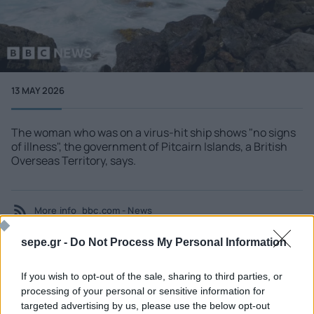
13 MAY 2026
The woman who was on a virus-hit ship shows "no signs
of illness", the government of Pitcairn Islands, a British
Overseas Territory, says.
More info
bbc.com - News
sepe.gr -
Do Not Process My Personal Information
If you wish to opt-out of the sale, sharing to third parties, or
SEE MORE
processing of your personal or sensitive information for
targeted advertising by us, please use the below opt-out