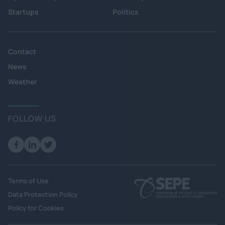
Startups
Politics
Contact
News
Weather
FOLLOW US
Terms of Use
Data Protection Policy
Policy for Cookies