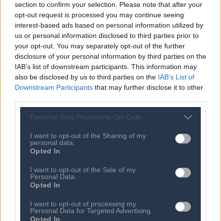
section to confirm your selection. Please note that after your
07 AUG 2026
Newcastle: Bruno Guimaraes wanted
opt-out request is processed you may continue seeing
to join Arsenal, says sporting director
interest-based ads based on personal information utilized by
Ross Wilson
us or personal information disclosed to third parties prior to
your opt-out. You may separately opt-out of the further
07 AUG 2026
disclosure of your personal information by third parties on the
Rodri: Man City open to selling
IAB’s list of downstream participants. This information may
midfielder for £60m
also be disclosed by us to third parties on the
IAB’s List of
07 AUG 2026
Downstream Participants
that may further disclose it to other
Republican Lisa Murkowski opposes
third parties.
Todd Blanche nomination for attorney
general
Personal Data Processing Opt Outs
07 AUG 2026
I want to opt-out of the Sharing of my
Ethiopia's Addis Standard: Editor of
personal data.
top independent news site seized by
Opted In
police, publisher says
I want to opt-out of the Sale of my
07 AUG 2026
Personal Data.
Opted In
Saudi Arabia, Turkey and Pakistan sign
defence agreement
I want to opt-out of processing my
Personal Data for Targeted Advertising.
07 AUG 2026
Opted In