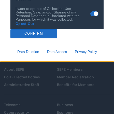
Cristian Romero: Atletico Madrid hold
talks over move for Tottenham captain
I want to opt-out of Collection, Use,
Retention, Sale, and/or Sharing of my
Personal Data that Is Unrelated with the
Purposes for which it was collected.
Opted Out
CONFIRM
Data Deletion
Data Access
Privacy Policy
About SEPE
SEPE Members
BoD - Elected Bodies
Member Registration
Administrative Staff
Benefits for Members
Telecoms
Business
Cybersecurity
Economy