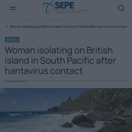
ews
Woman isolating on British island in South Pacific after hantavirus contact
News
Woman isolating on British
island in South Pacific after
hantavirus contact